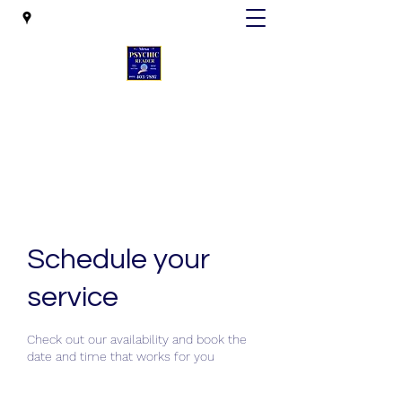
Mesa Psychic Reader
mesapsychicreader@gmail.com
Schedule your
service
Check out our availability and book the
date and time that works for you